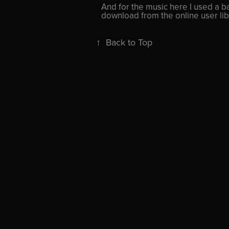
And for the music here I used a ba
download from the online user lib
↑
Back to Top