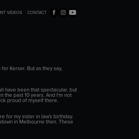
ENT VIDEOS
CONTACT
o for Kerser. But as they say,
ll have been that spectacular, but
n the past 10 years. And I'm not
uick proud of myself there.
for my sister in law's birthday.
hot down in Melbourne then. These