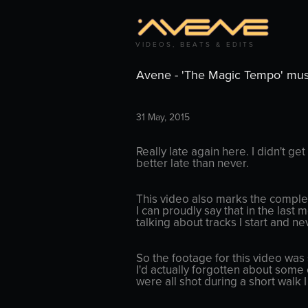
V I D E O S ,   B E A T S   &   E D I T S
Avene - 'The Magic Tempo' mus
31 May, 2015
Really late again here. I didn't get
better late than never.
This video also marks the complet
I can proudly say that in the last
talking about tracks I start and ne
So the footage for this video was
I'd actually forgotten about some 
were all shot during a short walk I