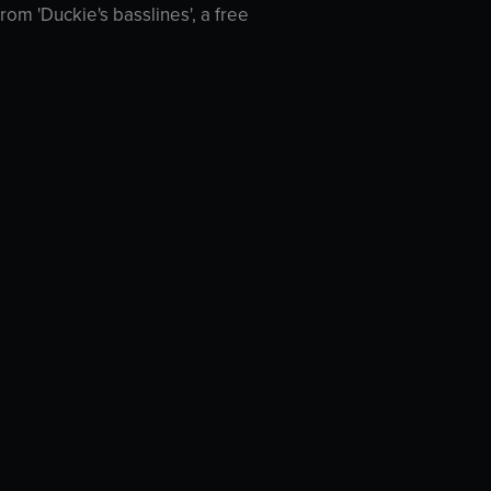
rom 'Duckie's basslines', a free