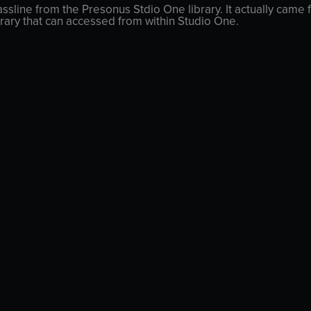
ssline from the Presonus Stdio One library. It actually came f
rary that can accessed from within Studio One.