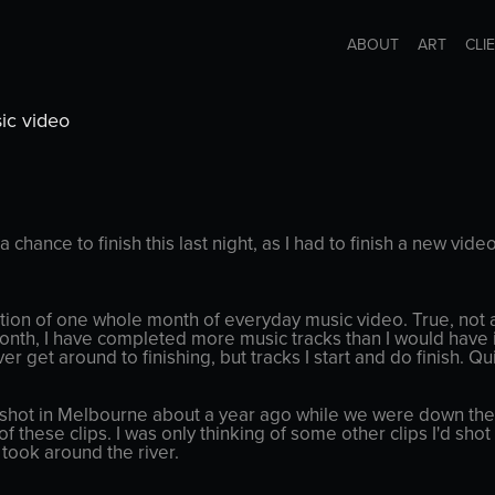
ABOUT
ART
CLI
ic video
 a chance to finish this last night, as I had to finish a new vide
ion of one whole month of everyday music video. True, not a
 month, I have completed more music tracks than I would have i
ver get around to finishing, but tracks I start and do finish. Q
 shot in Melbourne about a year ago while we were down there 
of these clips. I was only thinking of some other clips I'd s
 took around the river.