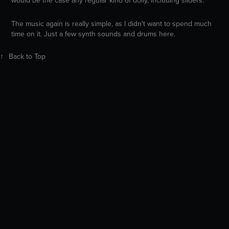
The music again is really simple, as I didn't want to spend much
time on it. Just a few synth sounds and drums here.
↑
Back to Top