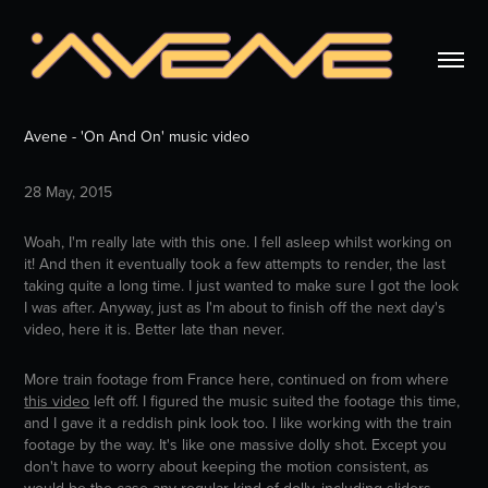
Avene - 'On And On' music video
28 May, 2015
Woah, I'm really late with this one. I fell asleep whilst working on
it! And then it eventually took a few attempts to render, the last
taking quite a long time. I just wanted to make sure I got the look
I was after. Anyway, just as I'm about to finish off the next day's
video, here it is. Better late than never.
More train footage from France here, continued on from where
this video
left off. I figured the music suited the footage this time,
and I gave it a reddish pink look too. I like working with the train
footage by the way. It's like one massive dolly shot. Except you
don't have to worry about keeping the motion consistent, as
would be the case any regular kind of dolly, including sliders.