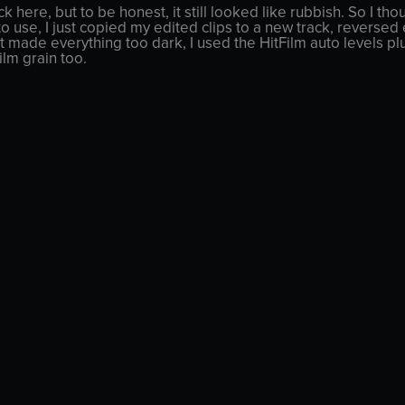
ck here, but to be honest, it still looked like rubbish. So I 
to use, I just copied my edited clips to a new track, reverse
t made everything too dark, I used the HitFilm auto levels pl
lm grain too.