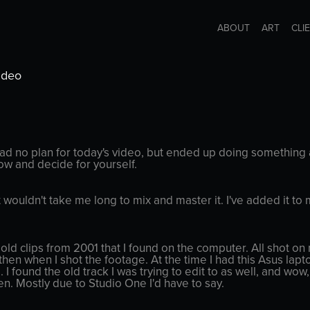
ABOUT
ART
CLI
ideo
had no plan for today's video, but ended up doing something a
low and decide for yourself.
it wouldn't take me long to mix and master it. I've added it
ld clips from 2001 that I found on the computer. All shot on 
hen when I shot the footage. At the time I had this Asus lapto
l. I found the old track I was trying to edit to as well, and wow
en. Mostly due to Studio One I'd have to say.