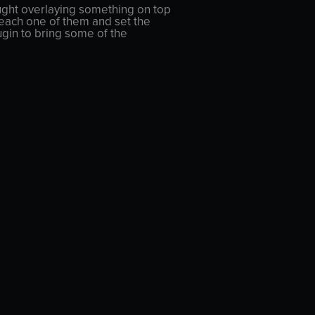
thought overlaying something on top
d each one of them and set the
ugin to bring some of the