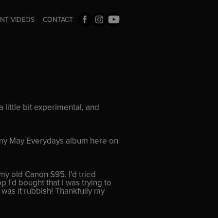
ENT VIDEOS
CONTACT
 little bit experimental, and
 to my May Everydays album here on
my old Canon S95. I'd tried
p I'd bought that I was trying to
, was it rubbish! Thankfully my