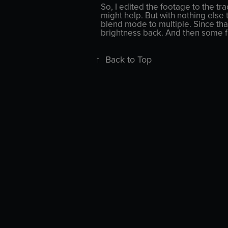
So, I edited the footage to the tra
might help. But with nothing else 
blend mode to multiple. Since tha
brightness back. And then some fi
↑
Back to Top