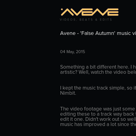
V I D E O S ,   B E A T S   &   E D I T S
Avene - 'False Autumn' music v
04 May, 2015
Something a bit different here. I 
artistic? Well, watch the video be
I kept the music track simple, so 
Nimbit.
The video footage was just some o
editing these to a track way back t
edit it one. Didn't work out so wel
music has improved a lot since th