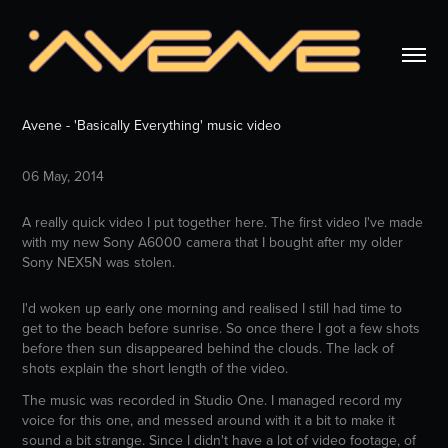
Avene - 'Basically Everything' music video
06 May, 2014
A really quick video I put together here. The first video I've made
with my new Sony A6000 camera that I bought after my older
Sony NEX5N was stolen.
I'd woken up early one morning and realised I still had time to
get to the beach before sunrise. So once there I got a few shots
before then sun disappeared behind the clouds. The lack of
shots explain the short length of the video.
The music was recorded in Studio One. I managed record my
voice for this one, and messed around with it a bit to make it
sound a bit strange. Since I didn't have a lot of video footage, of