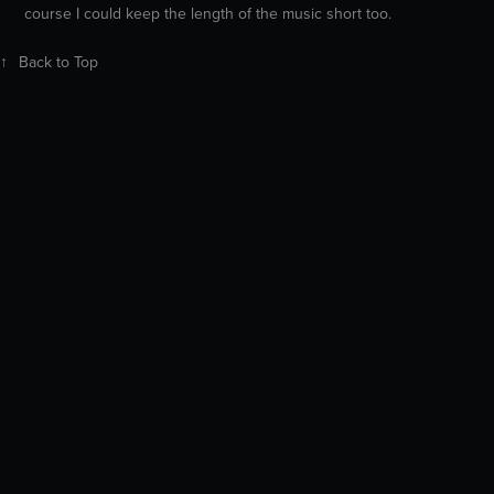
course I could keep the length of the music short too.
↑
Back to Top